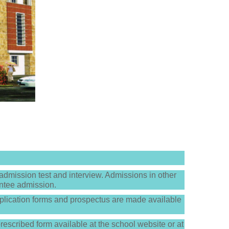
dmission test and interview. Admissions in other
antee admission.
lication forms and prospectus are made available
prescribed form available at the school website or at