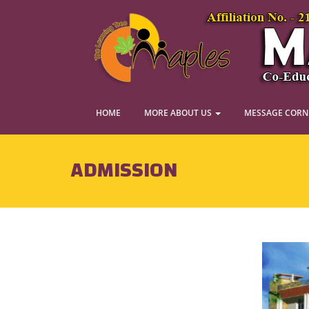
HOME
MORE ABOUT US
MESSAGE COR
ADMISSION