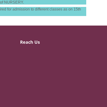
nts of NURSERY.
red for admission to different classes as on 15th
Reach Us