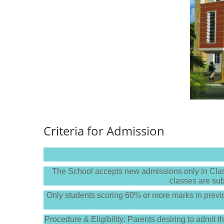
Criteria for Admission
The School accepts new admissions only in Class
classes are sub
Only students scoring 60% or more marks in prev
Procedure & Eligibility: Parents desiring to admit t