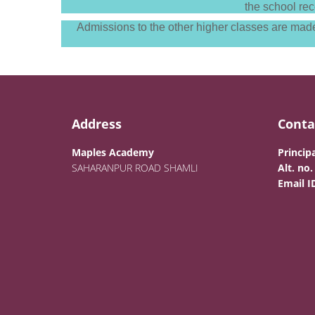
the school rec
Admissions to the other higher classes are made 
Address
Conta
Maples Academy
Principa
SAHARANPUR ROAD SHAMLI
Alt. no.
Email I