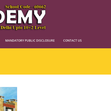
MANDATORY PUBLIC DISCLOSURE
CONTACT US