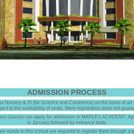
ADMISSION PROCESS
 Nursery & XI (for Science and Commerce) on the basis of an a
ject to the availability of seats. Mere registration does not guar
ious classes can apply for admission in MAPLES ACADEMY. App
in January followed by entrance tests.
heir wards in this school are required to register them through a 