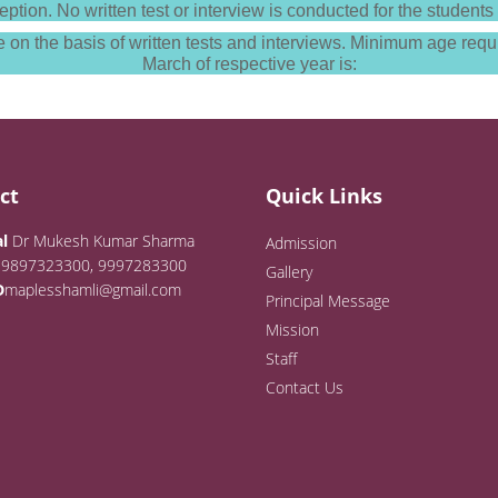
eption. No written test or interview is conducted for the stude
on the basis of written tests and interviews. Minimum age requi
March of respective year is:
ct
Quick Links
l
Dr Mukesh Kumar Sharma
Admission
9897323300, 9997283300
Gallery
D
maplesshamli@gmail.com
Principal Message
Mission
Staff
Contact Us