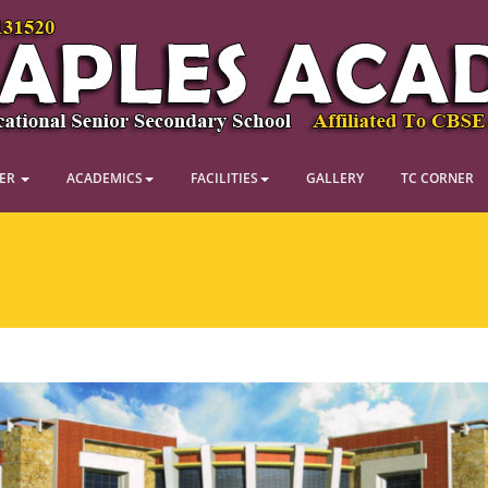
NER
ACADEMICS
FACILITIES
GALLERY
TC CORNER