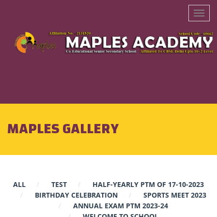
MAPLES GALLERY
ALL
TEST
HALF-YEARLY PTM OF 17-10-2023
BIRTHDAY CELEBRATION
SPORTS MEET 2023
ANNUAL EXAM PTM 2023-24
WELCOME TO SCHOOL