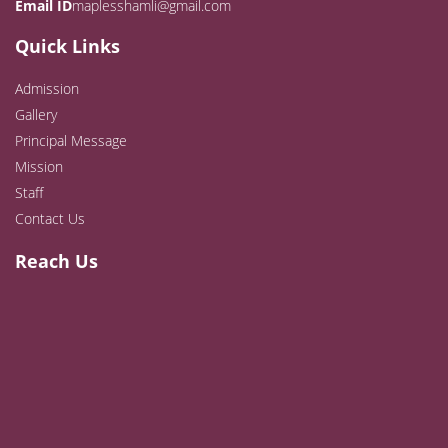
Email ID
maplesshamli@gmail.com
Quick Links
Admission
Gallery
Principal Message
Mission
Staff
Contact Us
Reach Us