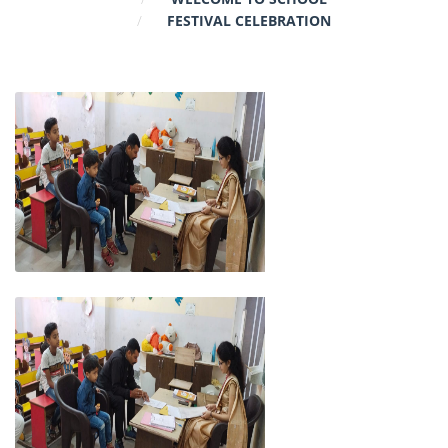
FESTIVAL CELEBRATION