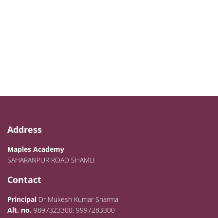
Address
Maples Academy
SAHARANPUR ROAD SHAMLI
Contact
Principal
Dr Mukesh Kumar Sharma
Alt. no.
9897323300, 9997283300